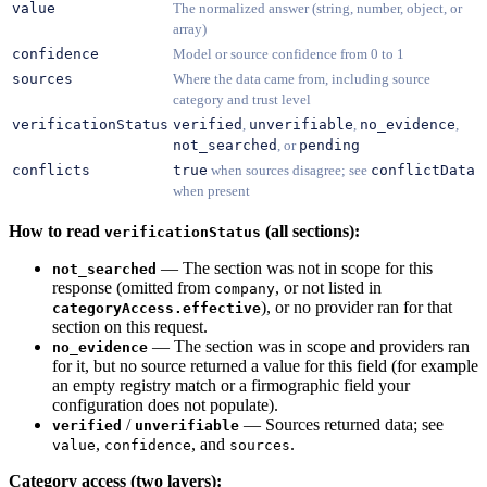
value
The normalized answer (string, number, object, or
array)
confidence
Model or source confidence from 0 to 1
sources
Where the data came from, including source
category and trust level
verificationStatus
verified
,
unverifiable
,
no_evidence
,
not_searched
, or
pending
conflicts
true
when sources disagree; see
conflictData
when present
How to read
(all sections):
verificationStatus
— The section was not in scope for this
not_searched
response (omitted from
, or not listed in
company
), or no provider ran for that
categoryAccess.effective
section on this request.
— The section was in scope and providers ran
no_evidence
for it, but no source returned a value for this field (for example
an empty registry match or a firmographic field your
configuration does not populate).
/
— Sources returned data; see
verified
unverifiable
,
, and
.
value
confidence
sources
Category access (two layers):