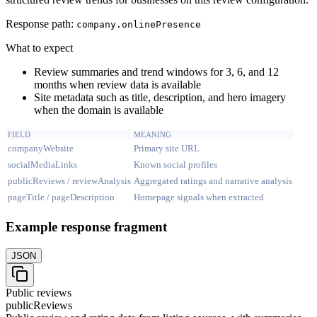
Response path:
company.
onlinePresence
What to expect
Review summaries and trend windows for 3, 6, and 12
months when review data is available
Site metadata such as title, description, and hero imagery
when the domain is available
FIELD
MEANING
companyWebsite
Primary site URL
socialMediaLinks
Known social profiles
publicReviews / reviewAnalysis
Aggregated ratings and narrative analysis
pageTitle / pageDescription
Homepage signals when extracted
Example response fragment
JSON
Public reviews
publicReviews