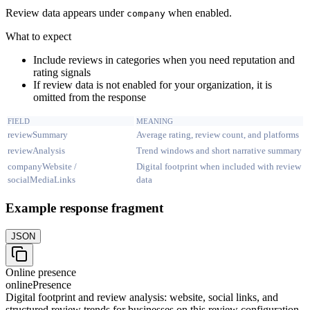
Review data appears under
when enabled.
company
What to expect
Include reviews in categories when you need reputation and
rating signals
If review data is not enabled for your organization, it is
omitted from the response
FIELD
MEANING
reviewSummary
Average rating, review count, and platforms
reviewAnalysis
Trend windows and short narrative summary
companyWebsite /
Digital footprint when included with review
socialMediaLinks
data
Example response fragment
JSON
Online presence
onlinePresence
Digital footprint and review analysis: website, social links, and
structured review trends for businesses on this review configuration.