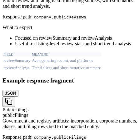
Public review and rating data from listing sources, with summaries
and short trend analysis.
Response path:
company.
publicReviews
What to expect
Focused on reviewSummary and reviewAnalysis
Useful for listing-level review stats and short trend analysis
FIELD
MEANING
reviewSummary
Average rating, count, and platforms
reviewAnalysis
Trend slices and short narrative summary
Example response fragment
JSON
Public filings
publicFilings
Government and registry artifacts: incorporation, corporate numbers,
aliases, and filing rows tied to the matched entity.
Response path:
company.
publicFilings