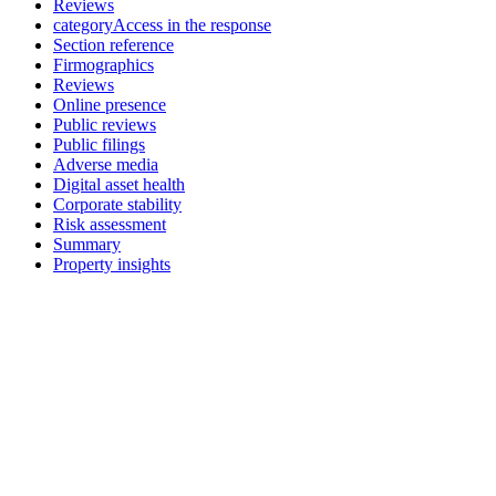
Reviews
categoryAccess in the response
Section reference
Firmographics
Reviews
Online presence
Public reviews
Public filings
Adverse media
Digital asset health
Corporate stability
Risk assessment
Summary
Property insights