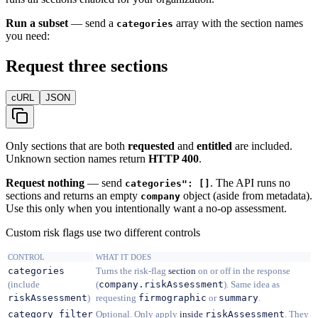
Run a subset
— send a
array with the section names
categories
you need:
Request three sections
cURL
JSON
Only sections that are both
requested
and
entitled
are included.
Unknown section names return
HTTP 400
.
Request nothing
— send
. The API runs no
categories": []
sections and returns an empty
object (aside from metadata).
company
Use this only when you intentionally want a no-op assessment.
Custom risk flags use two different controls
CONTROL
WHAT IT DOES
categories
Turns the risk-flag
section
on or off in the response
(include
(
company.riskAssessment
). Same idea as
riskAssessment
)
requesting
firmographic
or
summary
.
category_filter
Optional. Only apply
inside
riskAssessment
. They