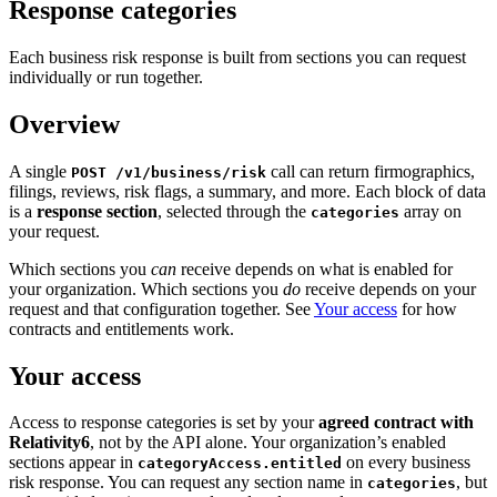
Response categories
Each business risk response is built from sections you can request
individually or run together.
Overview
A single
call can return firmographics,
POST /v1/business/risk
filings, reviews, risk flags, a summary, and more. Each block of data
is a
response section
, selected through the
array on
categories
your request.
Which sections you
can
receive depends on what is enabled for
your organization. Which sections you
do
receive depends on your
request and that configuration together. See
Your access
for how
contracts and entitlements work.
Your access
Access to response categories is set by your
agreed contract with
Relativity6
, not by the API alone. Your organization’s enabled
sections appear in
on every business
categoryAccess.entitled
risk response. You can request any section name in
, but
categories