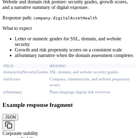
Website and domain risk posture: security grades, growth scores,
and a narrative summary of digital exposure.
Response path:
company.
digitalAssetHealth
What to expect
Letter or numeric grades for SSL, domain, and website
security
Growth and risk propensity scores on a consistent scale
aiSummary narrative when the domain assessment completes
FIELD
MEANING
domainAndSecurityGrades
SSL, domain, and website security grades
riskScores
Company, infrastructure, and website propensity
scores
aiSummary
Plain-language digital risk overview
Example response fragment
JSON
Corporate stability