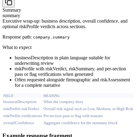
Summary
summary
Executive wrap-up: business description, overall confidence, and
optional riskProfile verdicts across sections.
Response path:
company.
summary
What to expect
businessDescription in plain language suitable for
underwriting review
riskProfile with riskVerdict, riskSummary, and per-section
pass or flag verifications when generated
Often requested alongside firmographic and riskAssessment
for a complete narrative
FIELD
MEANING
businessDescription
What the company does
riskProfile.riskVerdict
Overall risk signal such as Low, Medium, or High Risk
riskProfile.verifications
Per-section pass or flag with reasons
overallConfidence
Aggregate confidence for the summary block
Example response fragment