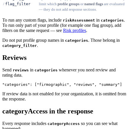
/
flag_filter
limit which
profile groups
or
named flags
are evaluated
— they do not add response sections.
To run any custom flags, include
in
.
riskAssessment
categories
To run only part of your profile (for example one flag group), add
filters on the same request — see
Risk profiles
.
Do not put profile group names in
. Those belong in
categories
.
category_filter
Reviews
Send
in
whenever you need review and
reviews
categories
rating data.
If review data is not enabled for your organization, it is omitted from
the response.
categoryAccess in the response
Every response includes
so you can see what
categoryAccess
happened: