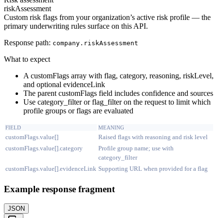
riskAssessment
Custom risk flags from your organization’s active risk profile — the
primary underwriting rules surface on this API.
Response path:
company.
riskAssessment
What to expect
A customFlags array with flag, category, reasoning, riskLevel,
and optional evidenceLink
The parent customFlags field includes confidence and sources
Use category_filter or flag_filter on the request to limit which
profile groups or flags are evaluated
FIELD
MEANING
customFlags.value[]
Raised flags with reasoning and risk level
customFlags.value[].category
Profile group name; use with
category_filter
customFlags.value[].evidenceLink
Supporting URL when provided for a flag
Example response fragment
JSON