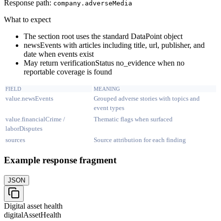
Response path:
company.
adverseMedia
What to expect
The section root uses the standard DataPoint object
newsEvents with articles including title, url, publisher, and
date when events exist
May return verificationStatus no_evidence when no
reportable coverage is found
FIELD
MEANING
value.newsEvents
Grouped adverse stories with topics and
event types
value.financialCrime /
Thematic flags when surfaced
laborDisputes
sources
Source attribution for each finding
Example response fragment
JSON
Digital asset health
digitalAssetHealth