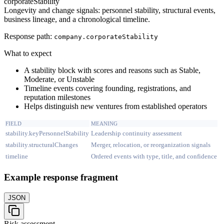
corporateStability
Longevity and change signals: personnel stability, structural events,
business lineage, and a chronological timeline.
Response path:
company.
corporateStability
What to expect
A stability block with scores and reasons such as Stable,
Moderate, or Unstable
Timeline events covering founding, registrations, and
reputation milestones
Helps distinguish new ventures from established operators
FIELD
MEANING
stability.keyPersonnelStability
Leadership continuity assessment
stability.structuralChanges
Merger, relocation, or reorganization signals
timeline
Ordered events with type, title, and confidence
Example response fragment
JSON
Risk assessment