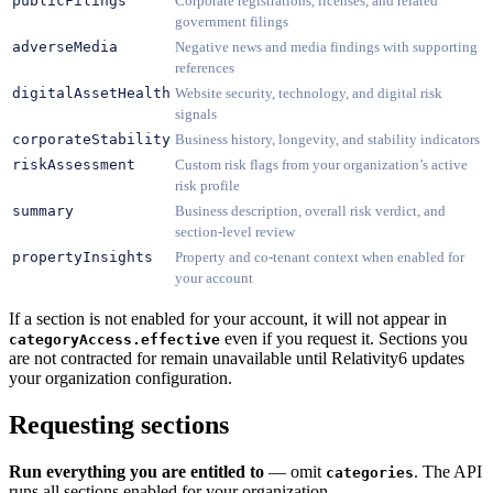
publicFilings
Corporate registrations, licenses, and related
government filings
adverseMedia
Negative news and media findings with supporting
references
digitalAssetHealth
Website security, technology, and digital risk
signals
corporateStability
Business history, longevity, and stability indicators
riskAssessment
Custom risk flags from your organization’s active
risk profile
summary
Business description, overall risk verdict, and
section-level review
propertyInsights
Property and co-tenant context when enabled for
your account
If a section is not enabled for your account, it will not appear in
even if you request it. Sections you
categoryAccess.effective
are not contracted for remain unavailable until Relativity6 updates
your organization configuration.
Requesting sections
Run everything you are entitled to
— omit
. The API
categories
runs all sections enabled for your organization.