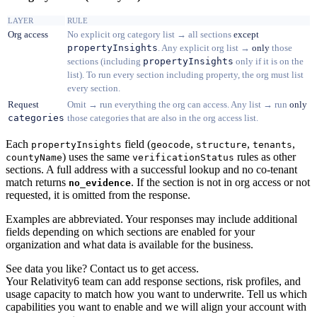
LAYER
RULE
Org access
No explicit org category list → all sections
except
propertyInsights
. Any explicit org list →
only
those
sections (including
propertyInsights
only if it is on the
list). To run every section including property, the org must list
every section.
Request
Omit → run everything the org can access. Any list → run
only
categories
those categories that are also in the org access list.
Each
field (
,
,
,
propertyInsights
geocode
structure
tenants
) uses the same
rules as other
countyName
verificationStatus
sections. A full address with a successful lookup and no co-tenant
match returns
. If the section is not in org access or not
no_evidence
requested, it is omitted from the response.
Examples are abbreviated. Your responses may include additional
fields depending on which sections are enabled for your
organization and what data is available for the business.
See data you like? Contact us to get access.
Your Relativity6 team can add response sections, risk profiles, and
usage capacity to match how you want to underwrite. Tell us which
capabilities you want to enable and we will align your account with