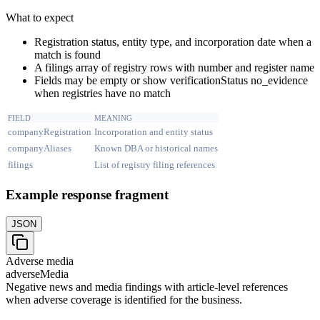
What to expect
Registration status, entity type, and incorporation date when a
match is found
A filings array of registry rows with number and register name
Fields may be empty or show verificationStatus no_evidence
when registries have no match
FIELD
MEANING
companyRegistration
Incorporation and entity status
companyAliases
Known DBA or historical names
filings
List of registry filing references
Example response fragment
JSON
Adverse media
adverseMedia
Negative news and media findings with article-level references
when adverse coverage is identified for the business.