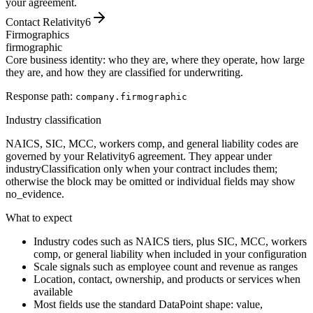
your agreement.
Contact Relativity6
Firmographics
firmographic
Core business identity: who they are, where they operate, how large
they are, and how they are classified for underwriting.
Response path:
company.
firmographic
Industry classification
NAICS, SIC, MCC, workers comp, and general liability codes are
governed by your Relativity6 agreement. They appear under
industryClassification only when your contract includes them;
otherwise the block may be omitted or individual fields may show
no_evidence.
What to expect
Industry codes such as NAICS tiers, plus SIC, MCC, workers
comp, or general liability when included in your configuration
Scale signals such as employee count and revenue as ranges
Location, contact, ownership, and products or services when
available
Most fields use the standard DataPoint shape: value,