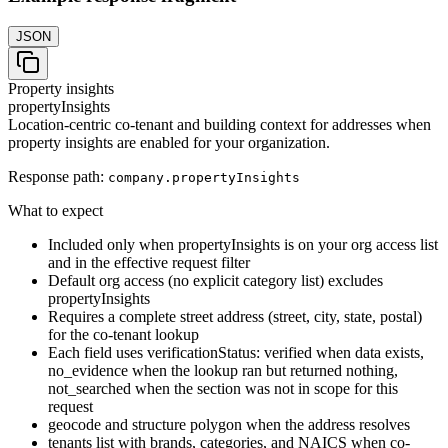
JSON
Property insights
propertyInsights
Location-centric co-tenant and building context for addresses when
property insights are enabled for your organization.
Response path:
company.
propertyInsights
What to expect
Included only when propertyInsights is on your org access list
and in the effective request filter
Default org access (no explicit category list) excludes
propertyInsights
Requires a complete street address (street, city, state, postal)
for the co-tenant lookup
Each field uses verificationStatus: verified when data exists,
no_evidence when the lookup ran but returned nothing,
not_searched when the section was not in scope for this
request
geocode and structure polygon when the address resolves
tenants list with brands, categories, and NAICS when co-