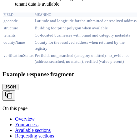
tenant data is available
FIELD
MEANING
geocode
Latitude and longitude for the submitted or resolved address
structure
Building footprint polygon when available
tenants
Co-located businesses with brand and category metadata
countyName
County for the resolved address when returned by the
registry
verificationStatus
Per field: not_searched (category omitted), no_evidence
(address searched, no match), verified (value present)
Example response fragment
JSON
On this page
Overview
Your access
Available sections
Requesting sections