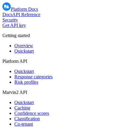
Platform Docs
Docs
API Reference
Security
Get API key
Getting started
Overview
Quickstart
Platform API
Quickstart
Response categories
Risk profiles
Marvin2 API
Quickstart
Caching
Confidence scores
Classification
Co-tenant