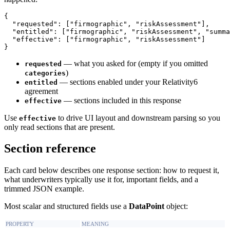
{

  "requested": ["firmographic", "riskAssessment"],

  "entitled": ["firmographic", "riskAssessment", "summa
  "effective": ["firmographic", "riskAssessment"]

— what you asked for (empty if you omitted
requested
)
categories
— sections enabled under your Relativity6
entitled
agreement
— sections included in this response
effective
Use
to drive UI layout and downstream parsing so you
effective
only read sections that are present.
Section reference
Each card below describes one response section: how to request it,
what underwriters typically use it for, important fields, and a
trimmed JSON example.
Most scalar and structured fields use a
DataPoint
object:
PROPERTY
MEANING