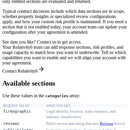
only entitled sections are evaluated and returned.
Typical contract decisions include which data sections are in scope,
whether property insights or specialized review configurations
apply, and how your custom risk profile is maintained. If you need a
section that is not enabled today, your account team can update your
configuration after your agreement is amended.
See data you like? Contact us to get access.
Your Relativity6 team can add response sections, risk profiles, and
usage capacity to match how you want to underwrite. Tell us which
capabilities you want to enable and we will align your account with
your agreement.
Contact Relativity6
Available sections
Use these values in the
array:
categories
REQUEST VALUE
WHAT YOU GET
firmographic
Legal identity, location, scale estimates, and
industry classification
reviews
Public review and rating data (see
Reviews
below)