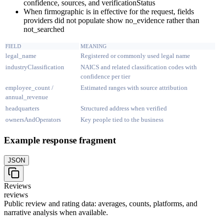
confidence, sources, and verificationStatus
When firmographic is in effective for the request, fields
providers did not populate show no_evidence rather than
not_searched
FIELD
MEANING
legal_name
Registered or commonly used legal name
industryClassification
NAICS and related classification codes with
confidence per tier
employee_count /
Estimated ranges with source attribution
annual_revenue
headquarters
Structured address when verified
ownersAndOperators
Key people tied to the business
Example response fragment
JSON
Reviews
reviews
Public review and rating data: averages, counts, platforms, and
narrative analysis when available.