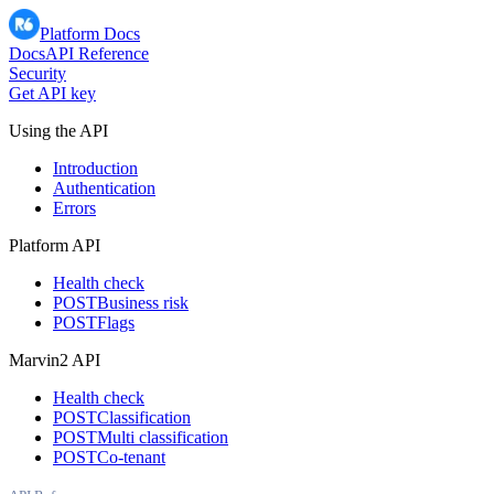
Platform Docs
Docs
API Reference
Security
Get API key
Using the API
Introduction
Authentication
Errors
Platform API
Health check
POST
Business risk
POST
Flags
Marvin2 API
Health check
POST
Classification
POST
Multi classification
POST
Co-tenant