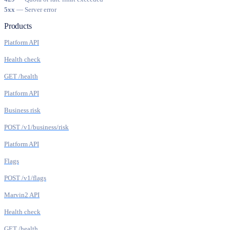
5xx
— Server error
Products
Platform API
Health check
GET /health
Platform API
Business risk
POST /v1/business/risk
Platform API
Flags
POST /v1/flags
Marvin2 API
Health check
GET /health