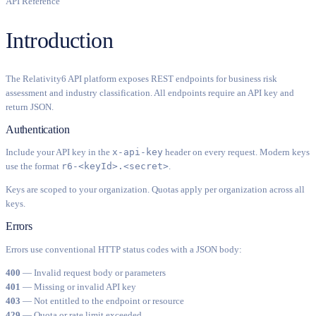
API Reference
Introduction
The Relativity6 API platform exposes REST endpoints for business risk
assessment and industry classification. All endpoints require an API key and
return JSON.
Authentication
Include your API key in the
x-api-key
header on every request. Modern keys
use the format
r6-<keyId>.<secret>
.
Keys are scoped to your organization. Quotas apply per organization across all
keys.
Errors
Errors use conventional HTTP status codes with a JSON body:
400
— Invalid request body or parameters
401
— Missing or invalid API key
403
— Not entitled to the endpoint or resource
429
— Quota or rate limit exceeded